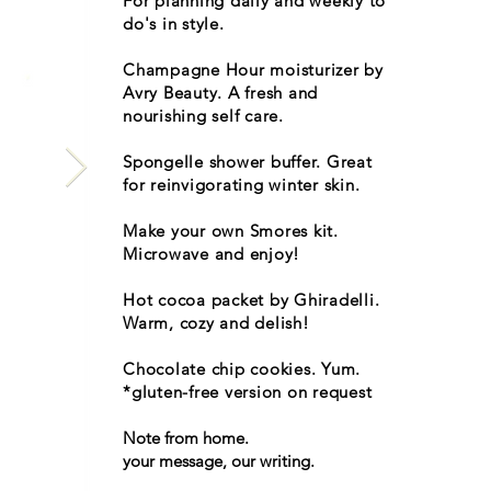
For planning daily and weekly to
do's in style.
Champagne Hour moisturizer by
Avry Beauty. A fresh and
nourishing self care.
Spongelle shower buffer. Great
for reinvigorating winter skin.
Make your own Smores kit.
Microwave and enjoy!
Hot cocoa packet by Ghiradelli.
Warm, cozy and delish!
Chocolate chip cookies. Yum.
*gluten-free version on request
Note from home.
your message, our writing.