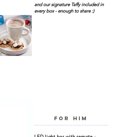
and our signature Taffy included in
every box - enough to share :)
FOR HIM
LED light bar with remote -