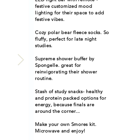
festive customized mood
lighting for their space to add
festive vibes.
Cozy polar bear fleece socks. So
fluffy, perfect for late night
studies.
Supreme shower buffer by
Spongelle. great for
reinvigorating their shower
routine.
Stash of study snacks- healthy
and protein packed options for
energy, because finals are
around the corner...
Make your own Smores kit.
Microwave and enjoy!