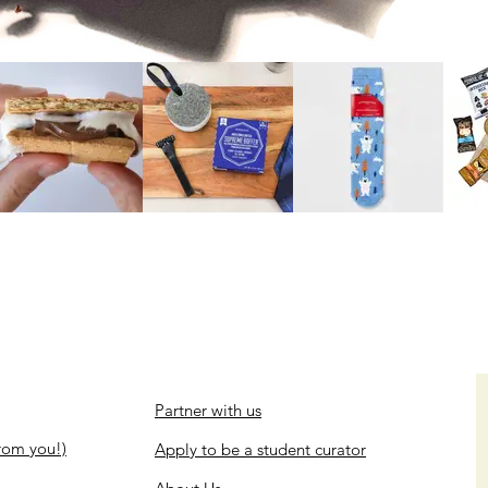
Partner with us
rom you!)
Apply to be a student curator