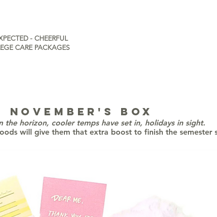
XPECTED - CHEERFUL
EGE CARE PACKAGES
NOVEMBER's box
on the horizon, cooler temps have set in, holidays in sight.
oods will give them that extra boost to finish the semester 