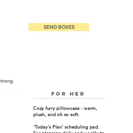
SEND BOXES
strong.
FOR HER
Cozy furry pillowcase - warm,
plush, and oh so soft.
'Today's Plan' scheduling pad.