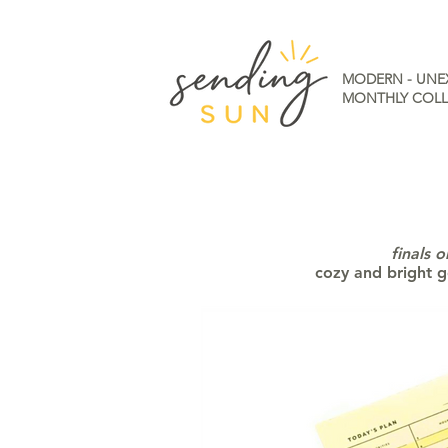
MODERN - UNE
MONTHLY COLL
finals 
cozy and bright g