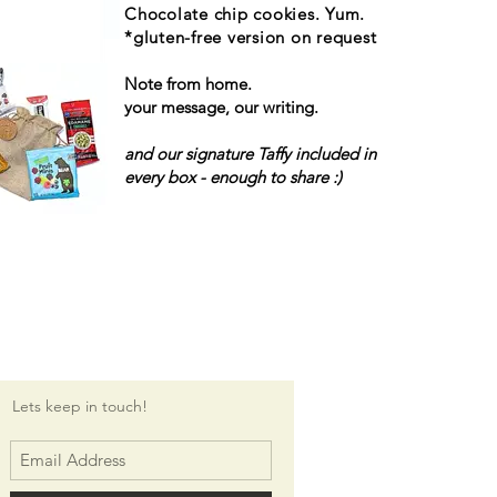
Chocolate chip cookies. Yum.
*gluten-free version on request
Note from home.
your message, our writing.
and our signature Taffy included in
every box - enough to share :)
Lets keep in touch!