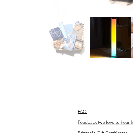
FAQ
Feedback (we love to hear f
Printable Gift Certificates